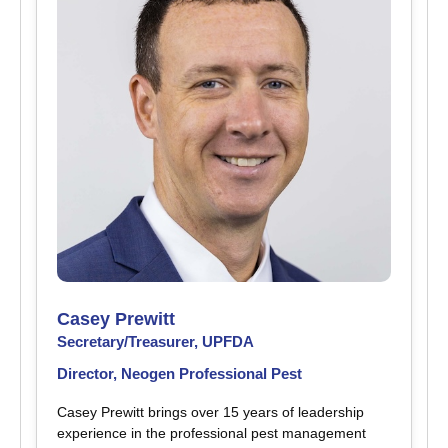
Casey Prewitt
Secretary/Treasurer, UPFDA
Director, Neogen Professional Pest
Casey Prewitt brings over 15 years of leadership
experience in the professional pest management