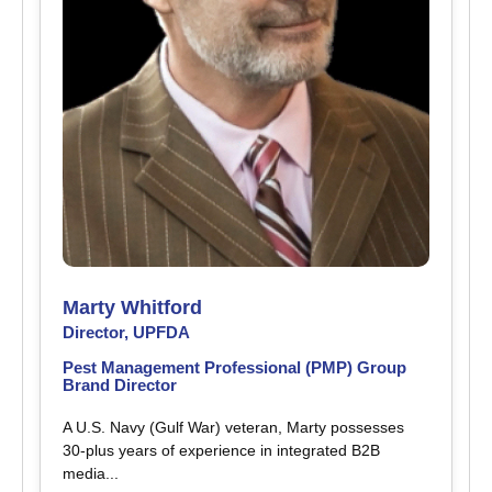
Marty Whitford
Director, UPFDA
Pest Management Professional (PMP) Group
Brand Director
A U.S. Navy (Gulf War) veteran, Marty possesses
30-plus years of experience in integrated B2B
media...