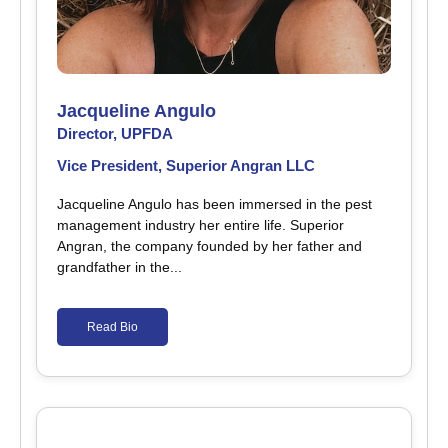
Jacqueline Angulo
Director, UPFDA
Vice President, Superior Angran LLC
Jacqueline Angulo has been immersed in the pest
management industry her entire life. Superior
Angran, the company founded by her father and
grandfather in the...
Read Bio