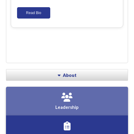
Read Bio
About
Leadership