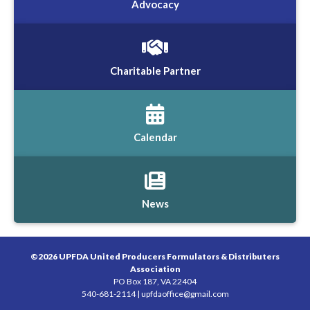
Advocacy
Charitable Partner
Calendar
News
©2026 UPFDA United Producers Formulators & Distributers
Association
PO Box 187, VA 22404
540-681-2114 |
upfdaoffice@gmail.com