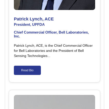
Patrick Lynch, ACE
President, UPFDA
Chief Commercial Officer, Bell Laboratories,
Inc.
Patrick Lynch, ACE, is the Chief Commercial Officer
for Bell Laboratories and the President of Bell
Sensing Technologies...
Read Bio