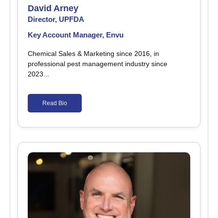
David Arney
Director, UPFDA
Key Account Manager, Envu
Chemical Sales & Marketing since 2016, in
professional pest management industry since
2023...
Read Bio