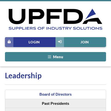
LOGIN
JOIN
Menu
Leadership
Board of Directors
Past Presidents