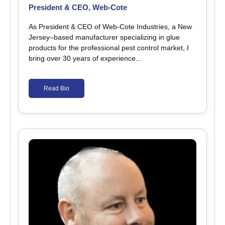
President & CEO, Web-Cote
As President & CEO of Web-Cote Industries, a New
Jersey–based manufacturer specializing in glue
products for the professional pest control market, I
bring over 30 years of experience...
Read Bio