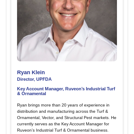
Ryan Klein
Director, UPFDA
Key Account Manager, Ruveon’s Industrial Turf
& Ornamental
Ryan brings more than 20 years of experience in
distribution and manufacturing across the Turf &
Ornamental, Vector, and Structural Pest markets. He
currently serves as the Key Account Manager for
Ruveon’s Industrial Turf & Ornamental business.