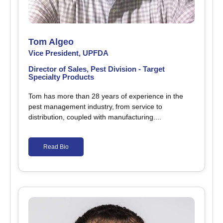
Tom Algeo
Vice President, UPFDA
Director of Sales, Pest Division - Target
Specialty Products
Tom has more than 28 years of experience in the
pest management industry, from service to
distribution, coupled with manufacturing....
Read Bio