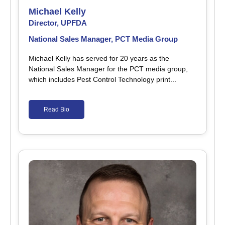
Michael Kelly
Director, UPFDA
National Sales Manager, PCT Media Group
Michael Kelly has served for 20 years as the
National Sales Manager for the PCT media group,
which includes Pest Control Technology print...
Read Bio