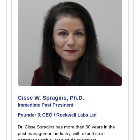
Cisse W. Spragins, Ph.D.
Immediate Past President
Founder & CEO / Rockwell Labs Ltd
Dr. Cisse Spragins has more than 30 years in the
pest management industry, with expertise in