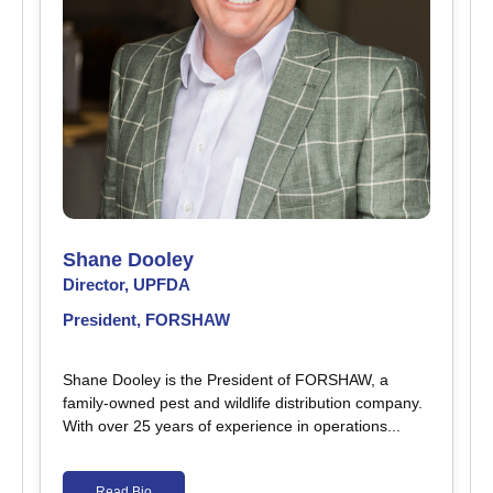
Shane Dooley
Director, UPFDA
President, FORSHAW
Shane Dooley is the President of FORSHAW, a
family-owned pest and wildlife distribution company.
With over 25 years of experience in operations...
Read Bio