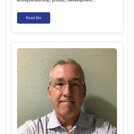
entrepreneurship, product development...
Read Bio