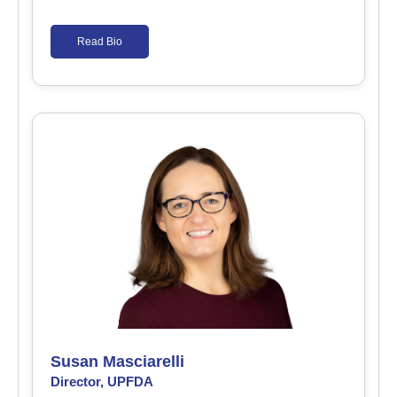
Read Bio
Susan Masciarelli
Director, UPFDA