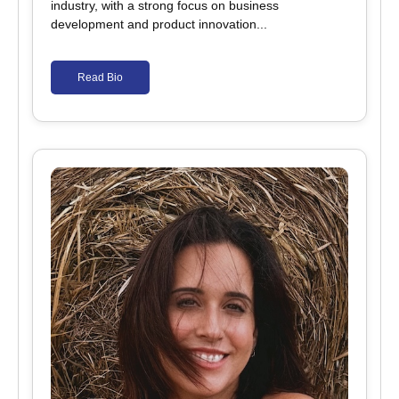
industry, with a strong focus on business
development and product innovation...
Read Bio