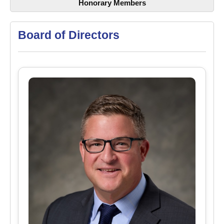
Honorary Members
Board of Directors